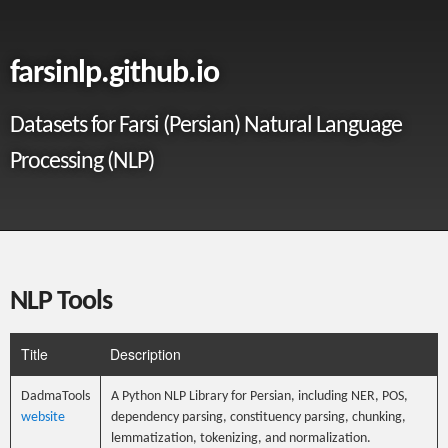
farsinlp.github.io
Datasets for Farsi (Persian) Natural Language
Processing (NLP)
NLP Tools
Title
Description
DadmaTools
A Python NLP Library for Persian, including NER, POS,
website
dependency parsing, constituency parsing, chunking,
lemmatization, tokenizing, and normalization.