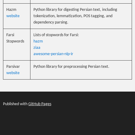
Hazm
Python library for digesting Persian text, including
website
tokenization, lemmatization, POS tagging, and
dependency parsing.
Farsi
Lists of stopwords for Farsi:
Stopwords
hazm
ziaa
awesome-persian-nlp-ir
Parsivar
Python library for preprocessing Persian text.
website
Published with
GitHub Pages